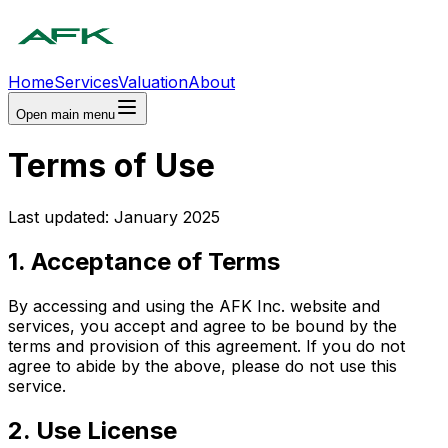
Home
Services
Valuation
About
Open main menu
Terms of Use
Last updated: January 2025
1. Acceptance of Terms
By accessing and using the AFK Inc. website and
services, you accept and agree to be bound by the
terms and provision of this agreement. If you do not
agree to abide by the above, please do not use this
service.
2. Use License