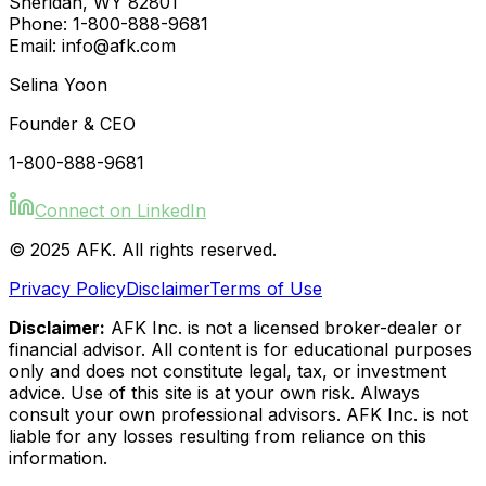
Sheridan, WY 82801
Phone: 1-800-888-9681
Email: info@afk.com
Selina Yoon
Founder & CEO
1-800-888-9681
Connect on LinkedIn
© 2025 AFK. All rights reserved.
Privacy Policy
Disclaimer
Terms of Use
Disclaimer:
AFK Inc. is not a licensed broker-dealer or
financial advisor. All content is for educational purposes
only and does not constitute legal, tax, or investment
advice. Use of this site is at your own risk. Always
consult your own professional advisors. AFK Inc. is not
liable for any losses resulting from reliance on this
information.