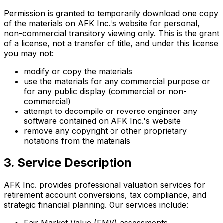
Permission is granted to temporarily download one copy
of the materials on AFK Inc.'s website for personal,
non-commercial transitory viewing only. This is the grant
of a license, not a transfer of title, and under this license
you may not:
modify or copy the materials
use the materials for any commercial purpose or
for any public display (commercial or non-
commercial)
attempt to decompile or reverse engineer any
software contained on AFK Inc.'s website
remove any copyright or other proprietary
notations from the materials
3. Service Description
AFK Inc. provides professional valuation services for
retirement account conversions, tax compliance, and
strategic financial planning. Our services include:
Fair Market Value (FMV) assessments