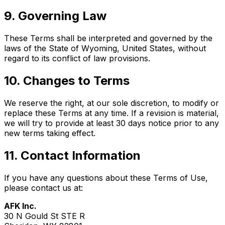
9. Governing Law
These Terms shall be interpreted and governed by the
laws of the State of Wyoming, United States, without
regard to its conflict of law provisions.
10. Changes to Terms
We reserve the right, at our sole discretion, to modify or
replace these Terms at any time. If a revision is material,
we will try to provide at least 30 days notice prior to any
new terms taking effect.
11. Contact Information
If you have any questions about these Terms of Use,
please contact us at:
AFK Inc.
30 N Gould St STE R