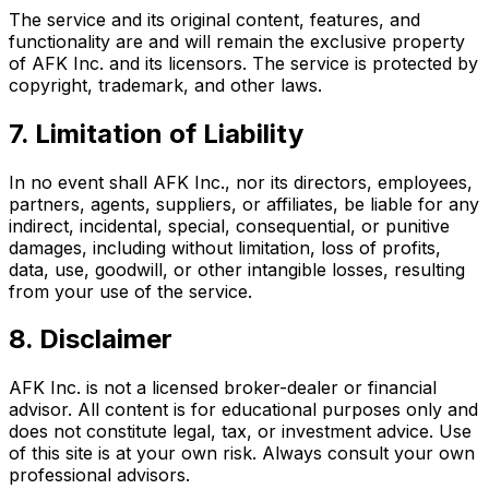
The service and its original content, features, and
functionality are and will remain the exclusive property
of AFK Inc. and its licensors. The service is protected by
copyright, trademark, and other laws.
7. Limitation of Liability
In no event shall AFK Inc., nor its directors, employees,
partners, agents, suppliers, or affiliates, be liable for any
indirect, incidental, special, consequential, or punitive
damages, including without limitation, loss of profits,
data, use, goodwill, or other intangible losses, resulting
from your use of the service.
8. Disclaimer
AFK Inc. is not a licensed broker-dealer or financial
advisor. All content is for educational purposes only and
does not constitute legal, tax, or investment advice. Use
of this site is at your own risk. Always consult your own
professional advisors.