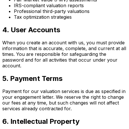
IRS-compliant valuation reports
Professional third-party valuations
Tax optimization strategies
4. User Accounts
When you create an account with us, you must provide
information that is accurate, complete, and current at all
times. You are responsible for safeguarding the
password and for all activities that occur under your
account.
5. Payment Terms
Payment for our valuation services is due as specified in
your engagement letter. We reserve the right to change
our fees at any time, but such changes will not affect
services already contracted for.
6. Intellectual Property